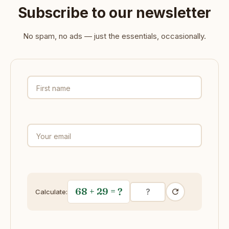
Subscribe to our newsletter
No spam, no ads — just the essentials, occasionally.
First name
Your email
68 + 29
= ?
Calculate: