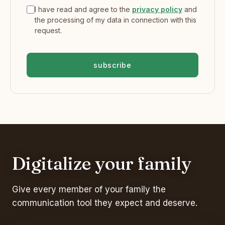
I have read and agree to the
privacy policy
and
the processing of my data in connection with this
request.
subscribe
Digitalize your family
Give every member of your family the
communication tool they expect and deserve.