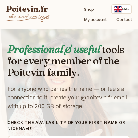
Poitevin.fr
Shop
EN
the mail service
My account
Contact
Professional & useful
tools
for every member of the
Poitevin family.
For anyone who carries the name — or feels a
connection to it: create your
@poitevin.fr
email
with up to 200 GB of storage.
CHECK THE AVAILABILITY OF YOUR FIRST NAME OR
U
NICKNAME
o