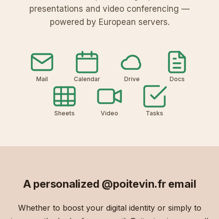
V
L
o
8
presentations and video conferencing —
a
1
L
D
powered by European servers.
z
Y
u
r
K
6
X
e
i
f
u
s
Mail
Calendar
Drive
Docs
Sheets
Video
Tasks
A personalized
@poitevin.fr
email
Whether to boost your digital identity or simply to