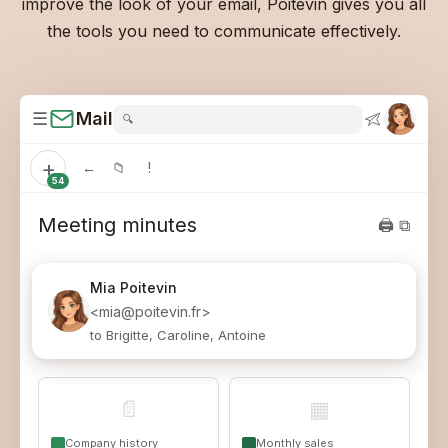
improve the look of your email, Poitevin gives you all
the tools you need to communicate effectively.
☰
Mail
🔍
+
←
📁
!
54
Meeting minutes
🖨 ⧉
Mia
Poitevin
<mia@poitevin.fr>
to Brigitte, Caroline, Antoine
📄
▦
Company history
Monthly sales