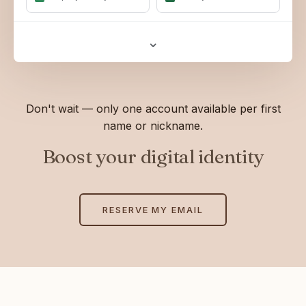
⌄
Don't wait — only one account available per first
name or nickname.
Boost your digital identity
RESERVE MY EMAIL