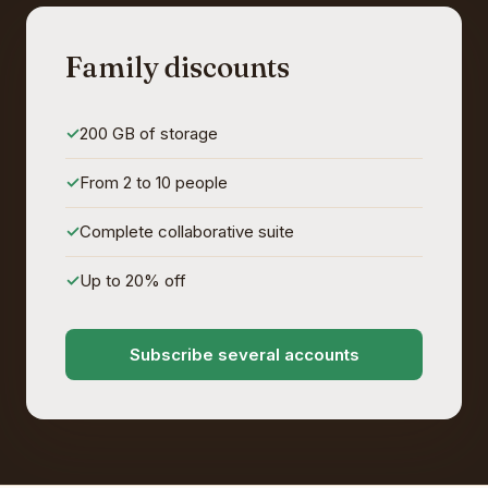
Family discounts
200 GB of storage
From 2 to 10 people
Complete collaborative suite
Up to 20% off
Subscribe several accounts